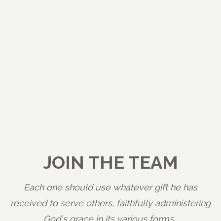
JOIN THE TEAM
Each one should use whatever gift he has
received to serve others, faithfully administering
God's grace in its various forms.