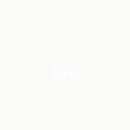
Serve