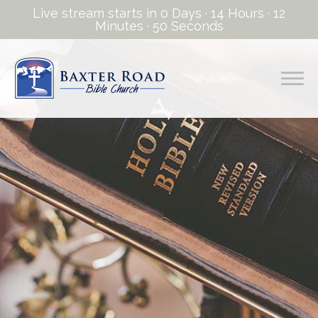
Live stream starts in
0 Days
·
14 Hours
·
12
Minutes
·
50 Seconds