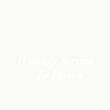
Worship Service
- In Person