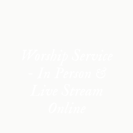
Worship Service
- In Person &
Live Stream
Online