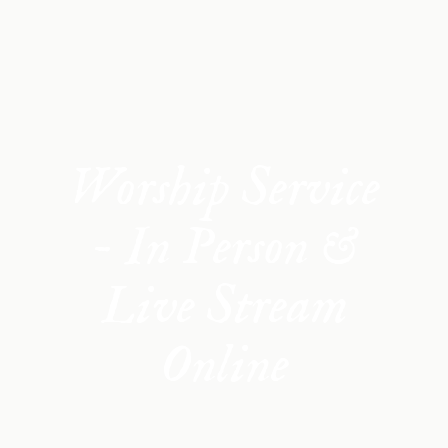
Worship Service
- In Person &
Live Stream
Online